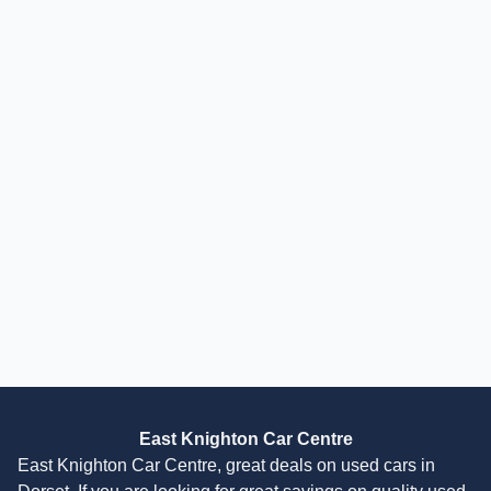
Finance Available
£
10,995
£
231
/month
HP
incl. £
462.5
factory fitted options
Mitsubishi Eclipse Cross
1.5T 3 Euro 6 (s/s) 5dr
2019
SUV
38,000 Miles
1.5 L
161 BHP
Manual
Petrol
2 Owners
Finance Quote
East Knighton Car Centre
East Knighton Car Centre, great deals on used cars in