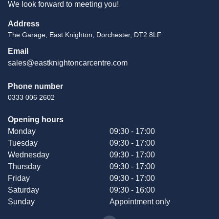
We look forward to meeting you!
Address
The Garage, East Knighton, Dorchester, DT2 8LF
Email
sales@eastknightoncarcentre.com
Phone number
0333 006 2602
Opening hours
Monday
09:30 - 17:00
Tuesday
09:30 - 17:00
Wednesday
09:30 - 17:00
Thursday
09:30 - 17:00
Friday
09:30 - 17:00
Saturday
09:30 - 16:00
Sunday
Appointment only