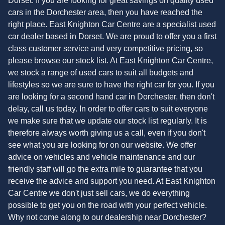
Dorset. If you are looking for great savings on quality used
cars in the Dorchester area, then you have reached the
right place. East Knighton Car Centre are a specialist used
car dealer based in Dorset. We are proud to offer you a first
class customer service and very competitive pricing, so
please browse our stock list. At East Knighton Car Centre,
we stock a range of used cars to suit all budgets and
lifestyles so we are sure to have the right car for you. If you
are looking for a second hand car in Dorchester, then don't
delay, call us today. In order to offer cars to suit everyone
we make sure that we update our stock list regularly. It is
therefore always worth giving us a call, even if you don't
see what you are looking for on our website. We offer
advice on vehicles and vehicle maintenance and our
friendly staff will go the extra mile to guarantee that you
receive the advice and support you need. At East Knighton
Car Centre we don't just sell cars, we do everything
possible to get you on the road with your perfect vehicle.
Why not come along to our dealership near Dorchester?