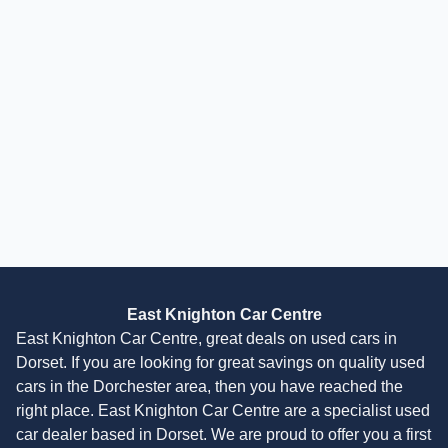
Audi A1
1.4 TFSI Sport Sportback Euro 6 (s/s) 5dr (Nav)
2018
Hatchback
30,000 Miles
1.4 L
123 BHP
Manual
Petrol
4 Owners
Finance Quote
East Knighton Car Centre
East Knighton Car Centre, great deals on used cars in
Dorset. If you are looking for great savings on quality used
cars in the Dorchester area, then you have reached the
right place. East Knighton Car Centre are a specialist used
car dealer based in Dorset. We are proud to offer you a first