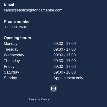
Email
sales@eastknightoncarcentre.com
Phone number
0333 006 2602
Opening hours
Monday
09:30 - 17:00
Tuesday
09:30 - 17:00
Wednesday
09:30 - 17:00
Thursday
09:30 - 17:00
Friday
09:30 - 17:00
Saturday
09:30 - 16:00
Sunday
Appointment only
Privacy Policy