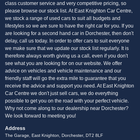
class customer service and very competitive pricing, so
please browse our stock list. At East Knighton Car Centre,
we stock a range of used cars to suit all budgets and
lifestyles so we are sure to have the right car for you. If you
are looking for a second hand car in Dorchester, then don't
delay, call us today. In order to offer cars to suit everyone
we make sure that we update our stock list regularly. It is
therefore always worth giving us a call, even if you don't
see what you are looking for on our website. We offer
advice on vehicles and vehicle maintenance and our
friendly staff will go the extra mile to guarantee that you
receive the advice and support you need. At East Knighton
Car Centre we don't just sell cars, we do everything
possible to get you on the road with your perfect vehicle.
Why not come along to our dealership near Dorchester?
We look forward to meeting you!
Address
The Garage, East Knighton, Dorchester, DT2 8LF