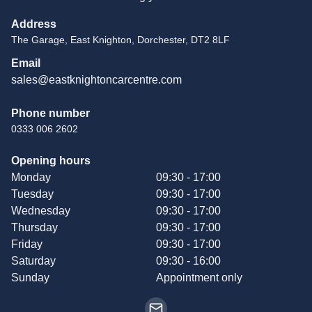
Address
The Garage, East Knighton, Dorchester, DT2 8LF
Email
sales@eastknightoncarcentre.com
Phone number
0333 006 2602
Opening hours
Monday
09:30 - 17:00
Tuesday
09:30 - 17:00
Wednesday
09:30 - 17:00
Thursday
09:30 - 17:00
Friday
09:30 - 17:00
Saturday
09:30 - 16:00
Sunday
Appointment only