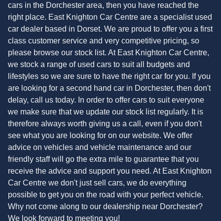
cars in the Dorchester area, then you have reached the
right place. East Knighton Car Centre are a specialist used
car dealer based in Dorset. We are proud to offer you a first
class customer service and very competitive pricing, so
please browse our stock list. At East Knighton Car Centre,
we stock a range of used cars to suit all budgets and
lifestyles so we are sure to have the right car for you. If you
are looking for a second hand car in Dorchester, then don't
delay, call us today. In order to offer cars to suit everyone
we make sure that we update our stock list regularly. It is
therefore always worth giving us a call, even if you don't
see what you are looking for on our website. We offer
advice on vehicles and vehicle maintenance and our
friendly staff will go the extra mile to guarantee that you
receive the advice and support you need. At East Knighton
Car Centre we don't just sell cars, we do everything
possible to get you on the road with your perfect vehicle.
Why not come along to our dealership near Dorchester?
We look forward to meeting you!