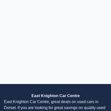
Finance Available
£
17,994
Polaris Ranger
570 (2-Seater) Quad/ATV Petrol Automatic (44 bhp)
2026
Quad/ATV
35 Miles
44 BHP
Automatic
Finance Quote
East Knighton Car Centre
East Knighton Car Centre, great deals on used cars in
Dorset. If you are looking for great savings on quality used