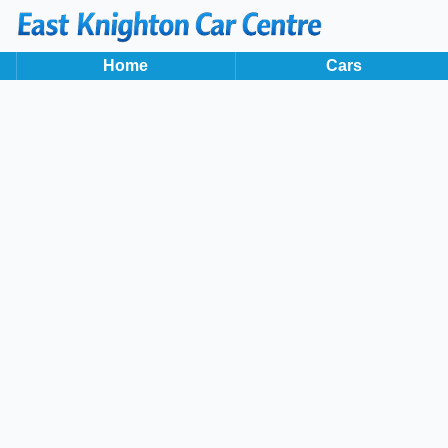
2019
113 BHP
Home
Cars
Back to results
HD19KFA
incl. £
1,250
FACTORY OPTIONAL EXTRAS
Finance Available
1
/
36