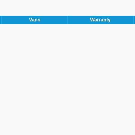
Hatchback
81,000 Miles
Manual
Diesel
Vans
Warranty
Apply for Finance
Volks
1.6 TDI Matc
2019 Volkswage
Manual Diesel 
available now. 
2019
113 BHP