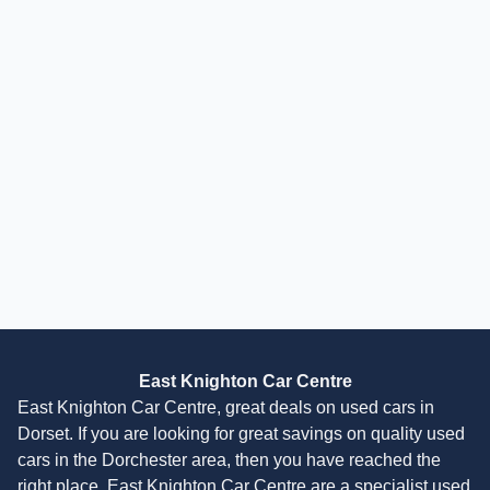
£
11,995
£
257
/month
HP
incl. £
2,050.01
factory fitted options
Skoda Yeti
2.0 TDI SE L Euro 6 (s/s) 5dr
2016
SUV
48,000 Miles
2.0 L
108 BHP
Manual
Diesel
2 Owners
Finance Quote
East Knighton Car Centre
East Knighton Car Centre, great deals on used cars in
Dorset. If you are looking for great savings on quality used
cars in the Dorchester area, then you have reached the
right place. East Knighton Car Centre are a specialist used