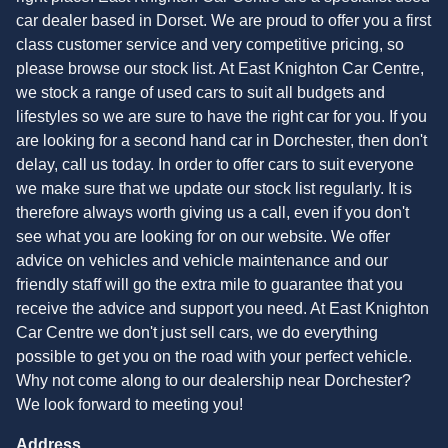
car dealer based in Dorset. We are proud to offer you a first
class customer service and very competitive pricing, so
please browse our stock list. At East Knighton Car Centre,
we stock a range of used cars to suit all budgets and
lifestyles so we are sure to have the right car for you. If you
are looking for a second hand car in Dorchester, then don't
delay, call us today. In order to offer cars to suit everyone
we make sure that we update our stock list regularly. It is
therefore always worth giving us a call, even if you don't
see what you are looking for on our website. We offer
advice on vehicles and vehicle maintenance and our
friendly staff will go the extra mile to guarantee that you
receive the advice and support you need. At East Knighton
Car Centre we don't just sell cars, we do everything
possible to get you on the road with your perfect vehicle.
Why not come along to our dealership near Dorchester?
We look forward to meeting you!
Address