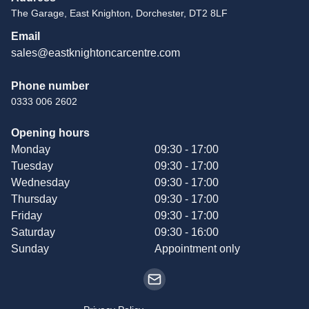
The Garage, East Knighton, Dorchester, DT2 8LF
Email
sales@eastknightoncarcentre.com
Phone number
0333 006 2602
Opening hours
Monday
09:30 - 17:00
Tuesday
09:30 - 17:00
Wednesday
09:30 - 17:00
Thursday
09:30 - 17:00
Friday
09:30 - 17:00
Saturday
09:30 - 16:00
Sunday
Appointment only