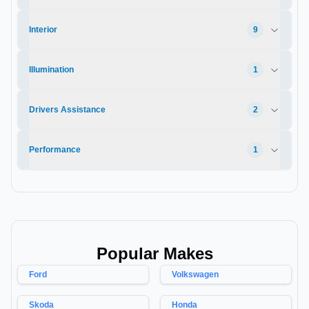
Interior
9
Illumination
1
Drivers Assistance
2
Performance
1
Popular Makes
Ford
Volkswagen
Skoda
Honda