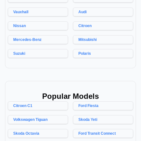
Vauxhall
Audi
Nissan
Citroen
Mercedes-Benz
Mitsubishi
Suzuki
Polaris
Popular Models
Citroen C1
Ford Fiesta
Volkswagen Tiguan
Skoda Yeti
Skoda Octavia
Ford Transit Connect