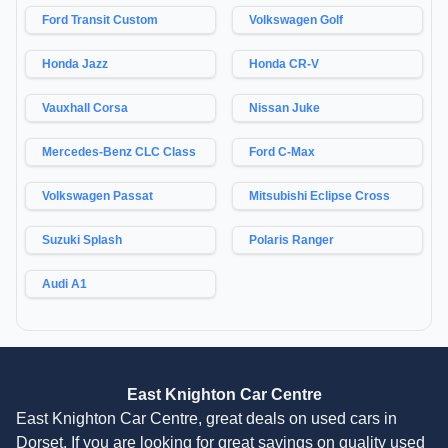
Ford Transit Custom
Volkswagen Golf
Honda Jazz
Honda CR-V
Vauxhall Corsa
Nissan Juke
Mercedes-Benz CLC Class
Ford C-Max
Volkswagen Passat
Mitsubishi Eclipse Cross
Suzuki Splash
Polaris Ranger
Audi A1
East Knighton Car Centre
East Knighton Car Centre, great deals on used cars in
Dorset. If you are looking for great savings on quality used