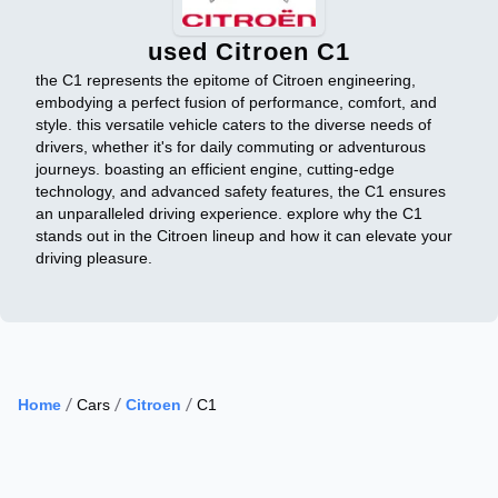
used Citroen C1
the C1 represents the epitome of Citroen engineering,
embodying a perfect fusion of performance, comfort, and
style. this versatile vehicle caters to the diverse needs of
drivers, whether it's for daily commuting or adventurous
journeys. boasting an efficient engine, cutting-edge
technology, and advanced safety features, the C1 ensures
an unparalleled driving experience. explore why the C1
stands out in the Citroen lineup and how it can elevate your
driving pleasure.
Home
Cars
Citroen
C1