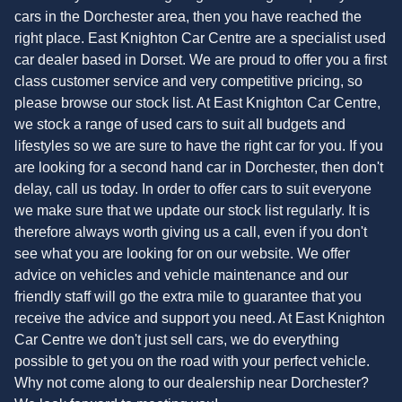
cars in the Dorchester area, then you have reached the
right place. East Knighton Car Centre are a specialist used
car dealer based in Dorset. We are proud to offer you a first
class customer service and very competitive pricing, so
please browse our stock list. At East Knighton Car Centre,
we stock a range of used cars to suit all budgets and
lifestyles so we are sure to have the right car for you. If you
are looking for a second hand car in Dorchester, then don't
delay, call us today. In order to offer cars to suit everyone
we make sure that we update our stock list regularly. It is
therefore always worth giving us a call, even if you don't
see what you are looking for on our website. We offer
advice on vehicles and vehicle maintenance and our
friendly staff will go the extra mile to guarantee that you
receive the advice and support you need. At East Knighton
Car Centre we don't just sell cars, we do everything
possible to get you on the road with your perfect vehicle.
Why not come along to our dealership near Dorchester?