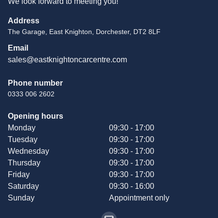
We look forward to meeting you!
Address
The Garage, East Knighton, Dorchester, DT2 8LF
Email
sales@eastknightoncarcentre.com
Phone number
0333 006 2602
Opening hours
Monday
09:30 - 17:00
Tuesday
09:30 - 17:00
Wednesday
09:30 - 17:00
Thursday
09:30 - 17:00
Friday
09:30 - 17:00
Saturday
09:30 - 16:00
Sunday
Appointment only