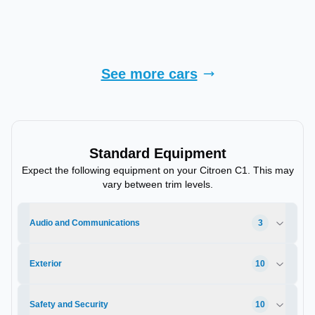
Finance Quote
See more cars
Standard Equipment
Expect the following equipment on your
Citroen
C1
. This may
vary between trim levels.
Audio and Communications
3
Exterior
10
Safety and Security
10