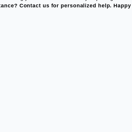
tance? Contact us for personalized help. Happy 