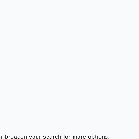
m or broaden your search for more options.