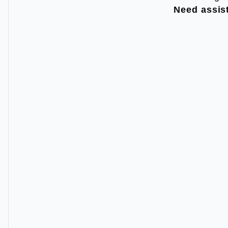
Need assis