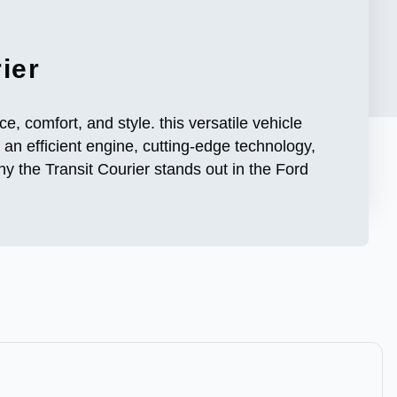
ier
, comfort, and style. this versatile vehicle
 an efficient engine, cutting-edge technology,
y the Transit Courier stands out in the Ford