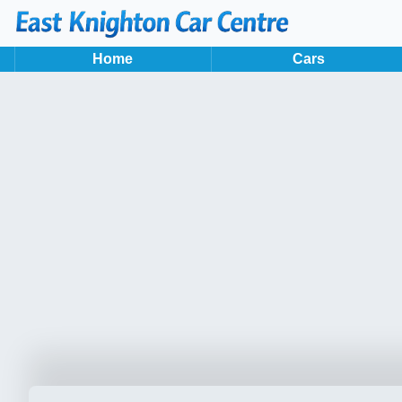
Home
Cars