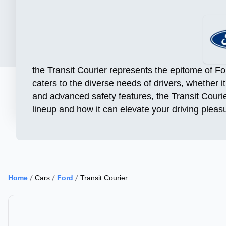
the Transit Courier represents the epitome of Fo
caters to the diverse needs of drivers, whether i
and advanced safety features, the Transit Courie
lineup and how it can elevate your driving pleas
Home
Cars
Ford
Transit Courier