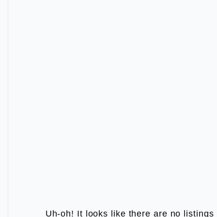
Uh-oh! It looks like there are no listing