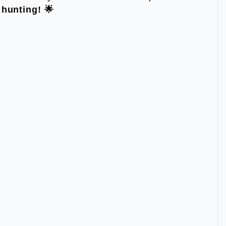
hunting! 🌟