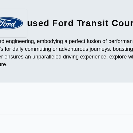
used Ford Transit Cour
rd engineering, embodying a perfect fusion of performance
t's for daily commuting or adventurous journeys. boasting
r ensures an unparalleled driving experience. explore wh
ure.