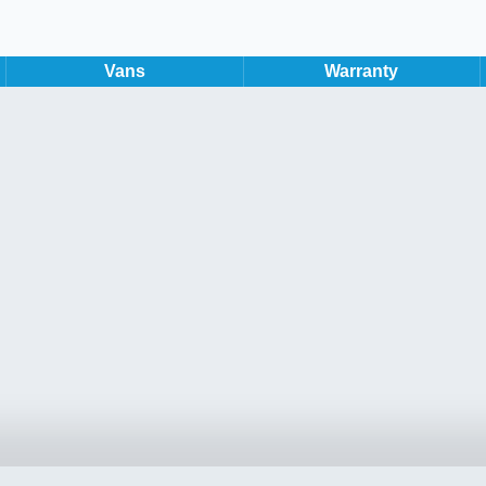
Vans
Warranty