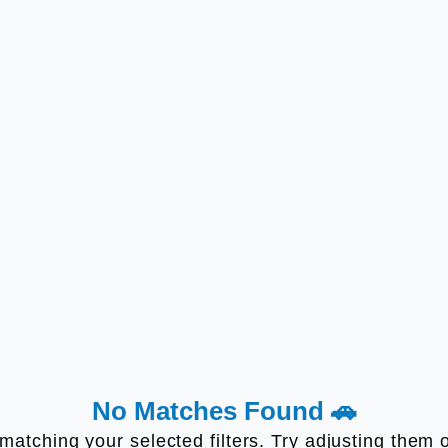
No Matches Found 🚗
s matching your selected filters. Try adjusting the