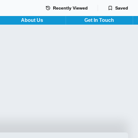
Recently Viewed
Saved
About Us
Get In Touch