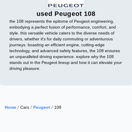
used Peugeot 108
the 108 represents the epitome of Peugeot engineering,
embodying a perfect fusion of performance, comfort, and
style. this versatile vehicle caters to the diverse needs of
drivers, whether it's for daily commuting or adventurous
journeys. boasting an efficient engine, cutting-edge
technology, and advanced safety features, the 108 ensures
an unparalleled driving experience. explore why the 108
stands out in the Peugeot lineup and how it can elevate your
driving pleasure.
Home
Cars
Peugeot
108