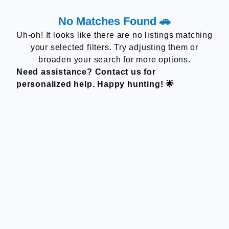
No Matches Found 🚗
Uh-oh! It looks like there are no listings matching
your selected filters. Try adjusting them or
broaden your search for more options.
Need assistance? Contact us for
personalized help. Happy hunting! 🌟